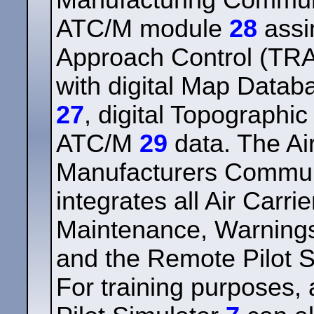
Manufacturing Commu
ATC/M module
28
assi
Approach Control (T
with digital Map Data
27
, digital Topograph
ATC/M
29
data. The Air
Manufacturers Commu
integrates all Air Carr
Maintenance, Warnings
and the Remote Pilot S
For training purposes,