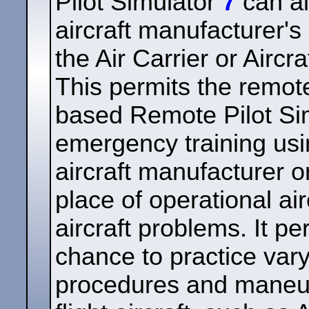
Pilot Simulator
7
can al
aircraft manufacturer's 
the Air Carrier or Aircr
This permits the remote
based Remote Pilot Si
emergency training usi
aircraft manufacturer or
place of operational air
aircraft problems. It pe
chance to practice var
procedures and maneuv