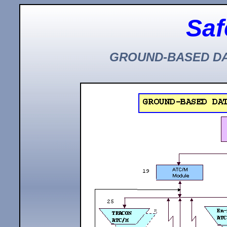
Saf
GROUND-BASED DA