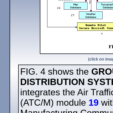
(click on ima
FIG. 4 shows the
GRO
DISTRIBUTION SYS
integrates the Air Tra
(ATC/M) module
19
wit