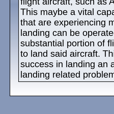
flight aircraft, such as 
This maybe a vital capa
that are experiencing 
landing can be operated
substantial portion of f
to land said aircraft. T
success in landing an a
landing related proble